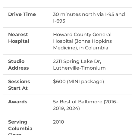
Drive Time
30 minutes north via I-95 and
I-695
Nearest
Howard County General
Hospital
Hospital (Johns Hopkins
Medicine), in Columbia
Studio
2211 Spring Lake Dr,
Address
Lutherville-Timonium
Sessions
$600 (MINI package)
Start At
Awards
5× Best of Baltimore (2016–
2019, 2024)
Serving
2010
Columbia