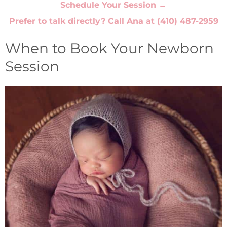
Schedule Your Session →
Prefer to talk directly? Call Ana at
(410) 487-2959
When to Book Your Newborn
Session