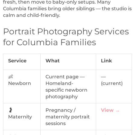
fresh, then move to baby-only setups. Many
Columbia families bring older siblings — the studio is
calm and child-friendly.
Portrait Photography Services
for Columbia Families
Service
What
Link
👶
Current page —
—
Newborn
Homeland-
(current)
specific newborn
photography
🤰
Pregnancy /
View →
Maternity
maternity portrait
sessions