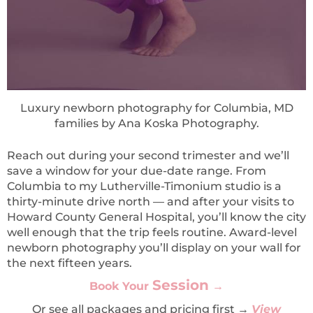
Luxury newborn photography for Columbia, MD
families by Ana Koska Photography.
Reach out during your second trimester and we’ll
save a window for your due-date range. From
Columbia to my Lutherville-Timonium studio is a
thirty-minute drive north — and after your visits to
Howard County General Hospital, you’ll know the city
well enough that the trip feels routine. Award-level
newborn photography you’ll display on your wall for
the next fifteen years.
Session
Book Yo
ur
→
Or see all packages and pricing first →
View