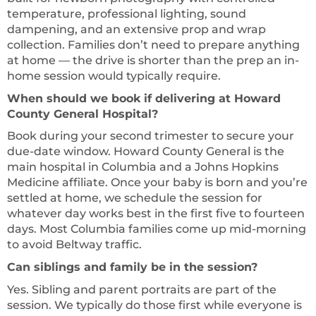
temperature, professional lighting, sound
dampening, and an extensive prop and wrap
collection. Families don’t need to prepare anything
at home — the drive is shorter than the prep an in-
home session would typically require.
When should we book if delivering at Howard
County General Hospital?
Book during your second trimester to secure your
due-date window. Howard County General is the
main hospital in Columbia and a Johns Hopkins
Medicine affiliate. Once your baby is born and you’re
settled at home, we schedule the session for
whatever day works best in the first five to fourteen
days. Most Columbia families come up mid-morning
to avoid Beltway traffic.
Can siblings and family be in the session?
Yes. Sibling and parent portraits are part of the
session. We typically do those first while everyone is