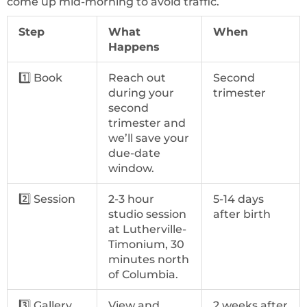
come up mid-morning to avoid traffic.
Step
What
When
Happens
1️⃣ Book
Reach out
Second
during your
trimester
second
trimester and
we’ll save your
due-date
window.
2️⃣ Session
2-3 hour
5-14 days
studio session
after birth
at Lutherville-
Timonium, 30
minutes north
of Columbia.
3️⃣ Gallery
View and
2 weeks after