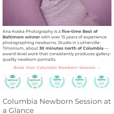
Ana Koska Photography is a
five-time Best of
Baltimore winner
with over 15 years of experience
photographing newborns. Studio in Lutherville-
Timonium, about
30 minutes north of Columbia
—
award-level work that consistently produces gallery-
quality newborn portraits.
Book Your Columbia Newborn Session
→
Columbia Newborn Session at
a Glance