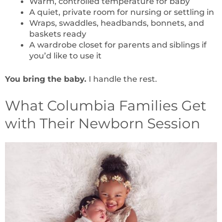
Warm, controlled temperature for baby
A quiet, private room for nursing or settling in
Wraps, swaddles, headbands, bonnets, and
baskets ready
A wardrobe closet for parents and siblings if
you’d like to use it
You bring the baby.
I handle the rest.
What Columbia Families Get
with Their Newborn Session