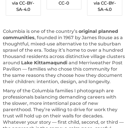
via CC-BY-
CC-0
via CC-BY-
SA-4.0
SA-4.0
Columbia is one of the country’s
original planned
communities
, founded in 1967 by James Rouse as a
thoughtful, mixed-use alternative to the suburban
sprawl of the era. Today it’s home to over a hundred
thousand residents across distinctive village clusters
around
Lake Kittamaqundi
and Merriweather Post
Pavilion — families who chose this community for
the same reasons they choose how they document
their children: intention, design, and longevity.
Many of the Columbia families I photograph are
professionals balancing demanding careers with
the slower, more intentional pace of new
parenthood. They’re willing to drive for work they
trust will hold up on their walls for decades.
Whatever your story — first child, second, or third —