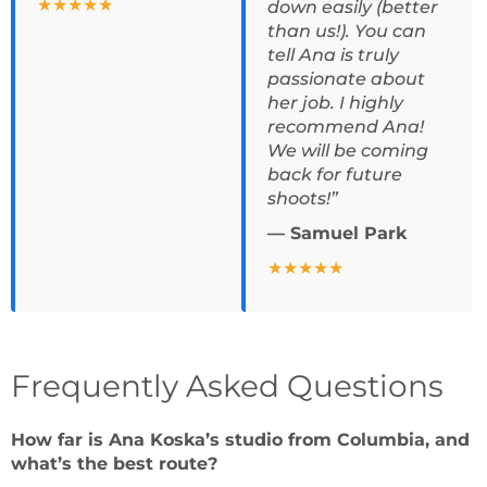
★★★★★
down easily (better
than us!). You can
tell Ana is truly
passionate about
her job. I highly
recommend Ana!
We will be coming
back for future
shoots!”
— Samuel Park
★★★★★
Frequently Asked Questions
How far is Ana Koska’s studio from Columbia, and
what’s the best route?