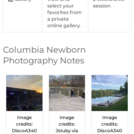
select your
session
favorites from
a private
online gallery.
Columbia Newborn
Photography Notes
Image
Image
Image
credits:
credits:
credits:
DiscoA340
Jstuby via
DiscoA340