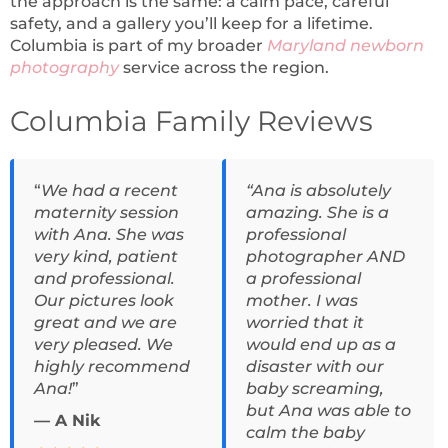
the approach is the same: a calm pace, careful
safety, and a gallery you’ll keep for a lifetime.
Columbia is part of my broader
Maryland
newborn
photography
service across the region.
Columbia Family Reviews
“
We had a recent
“Ana is absolutely
maternity session
amazing. She is a
with Ana. She was
professional
very kind, patient
photographer AND
and professional.
a professional
Our pictures look
mother. I was
great and we are
worried that it
very pleased. We
would end up as a
highly recommend
disaster with our
Ana!
”
baby screaming,
but Ana was able to
— A Nik
calm the baby