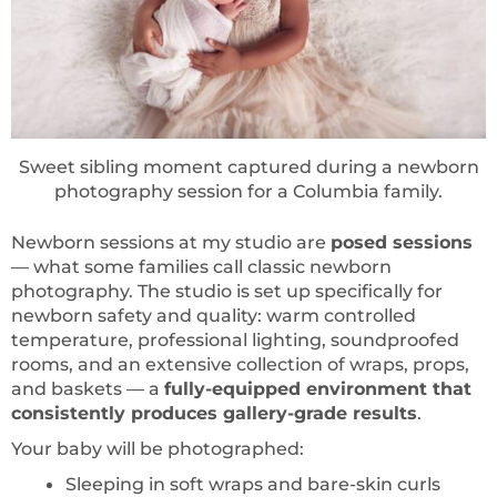
Sweet sibling moment captured during a newborn
photography session for a Columbia family.
Newborn sessions at my studio are
posed sessions
— what some families call classic newborn
photography. The studio is set up specifically for
newborn safety and quality: warm controlled
temperature, professional lighting, soundproofed
rooms, and an extensive collection of wraps, props,
and baskets — a
fully-equipped environment that
consistently produces gallery-grade results
.
Your baby will be photographed:
Sleeping in soft wraps and bare-skin curls