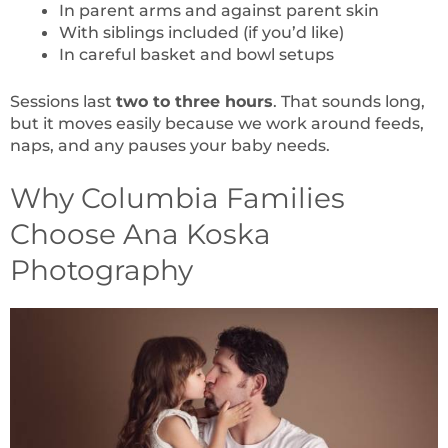
In parent arms and against parent skin
With siblings included (if you’d like)
In careful basket and bowl setups
Sessions last
two to three hours
. That sounds long,
but it moves easily because we work around feeds,
naps, and any pauses your baby needs.
Why Columbia Families
Choose Ana Koska
Photography