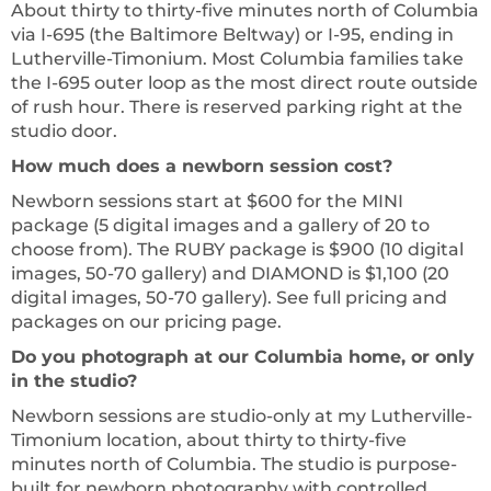
About thirty to thirty-five minutes north of Columbia
via I-695 (the Baltimore Beltway) or I-95, ending in
Lutherville-Timonium. Most Columbia families take
the I-695 outer loop as the most direct route outside
of rush hour. There is reserved parking right at the
studio door.
How much does a newborn session cost?
Newborn sessions start at $600 for the MINI
package (5 digital images and a gallery of 20 to
choose from). The RUBY package is $900 (10 digital
images, 50-70 gallery) and DIAMOND is $1,100 (20
digital images, 50-70 gallery). See full pricing and
packages on our pricing page.
Do you photograph at our Columbia home, or only
in the studio?
Newborn sessions are studio-only at my Lutherville-
Timonium location, about thirty to thirty-five
minutes north of Columbia. The studio is purpose-
built for newborn photography with controlled