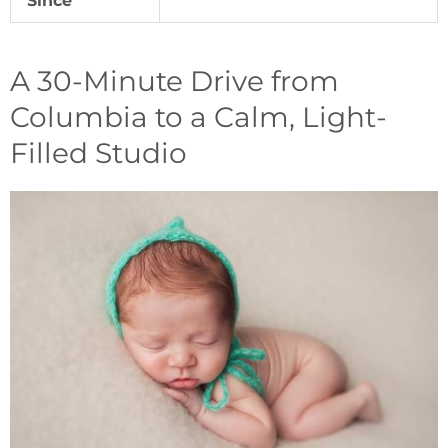
Since
A 30-Minute Drive from
Columbia to a Calm, Light-
Filled Studio