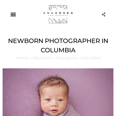
Skip
to
content
Portrait Photography
NEWBORN PHOTOGRAPHER IN
COLUMBIA
Home
»
Newborn
»
Maryland
»
Columbia