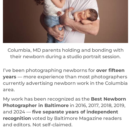
Columbia, MD parents holding and bonding with
their newborn during a studio portrait session.
I’ve been photographing newborns for
over fifteen
years
— more experience than most photographers
currently advertising newborn work in the Columbia
area.
My work has been recognized as the
Best Newborn
Photographer in Baltimore
in 2016, 2017, 2018, 2019,
and 2024 —
five separate years of independent
recognition
voted by Baltimore Magazine readers
and editors. Not self-claimed.