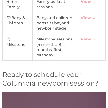
👨‍👩‍👧
Family portrait
View →
Family
sessions
🧒 Baby &
Baby and children
View →
Children
portraits beyond
newborn stage
🎂
Milestone sessions
View →
Milestone
(4 months, 9
months, first
birthday)
Ready to schedule your
Columbia newborn session?