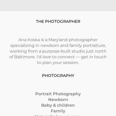
THE PHOTOGRAPHER
Ana Koska
is a Maryland photographer
specializing in newborn and family portraiture,
working from a purpose-built studio just north
of Baltimore. I’d love to connect — get in touch
to plan your session.
PHOTOGRAPHY
Portrait Photography
Newborn
Baby & children
Family