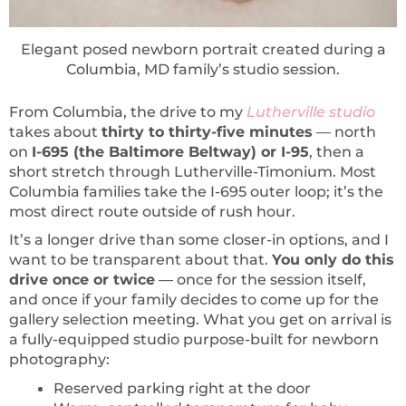
Elegant posed newborn portrait created during a
Columbia, MD family’s studio session.
From Columbia, the drive to my
Lutherville studio
takes about
thirty to thirty-five minutes
— north
on
I-695 (the Baltimore Beltway) or I-95
, then a
short stretch through Lutherville-Timonium. Most
Columbia families take the I-695 outer loop; it’s the
most direct route outside of rush hour.
It’s a longer drive than some closer-in options, and I
want to be transparent about that.
You only do this
drive once or twice
— once for the session itself,
and once if your family decides to come up for the
gallery selection meeting. What you get on arrival is
a fully-equipped studio purpose-built for newborn
photography:
Reserved parking right at the door