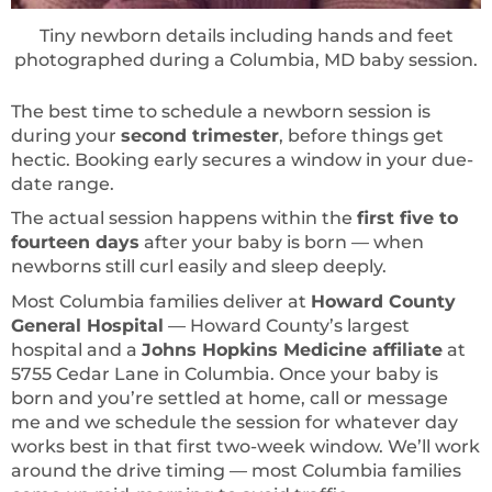
Tiny newborn details including hands and feet
photographed during a Columbia, MD baby session.
The best time to schedule a newborn session is
during your
second trimester
, before things get
hectic. Booking early secures a window in your due-
date range.
The actual session happens within the
first five to
fourteen days
after your baby is born — when
newborns still curl easily and sleep deeply.
Most Columbia families deliver at
Howard County
General Hospital
— Howard County’s largest
hospital and a
Johns Hopkins Medicine affiliate
at
5755 Cedar Lane in Columbia. Once your baby is
born and you’re settled at home, call or message
me and we schedule the session for whatever day
works best in that first two-week window. We’ll work
around the drive timing — most Columbia families