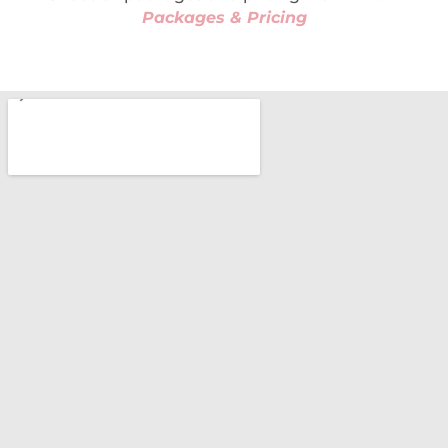
Packages & Pricing