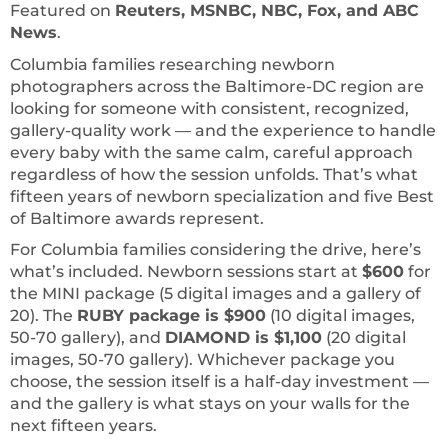
Featured on
Reuters, MSNBC, NBC, Fox, and ABC
News
.
Columbia families researching newborn
photographers across the Baltimore-DC region are
looking for someone with consistent, recognized,
gallery-quality work — and the experience to handle
every baby with the same calm, careful approach
regardless of how the session unfolds. That’s what
fifteen years of newborn specialization and five Best
of Baltimore awards represent.
For Columbia families considering the drive, here’s
what’s included. Newborn sessions start at
$600
for
the MINI package (5 digital images and a gallery of
20). The
RUBY package is $900
(10 digital images,
50-70 gallery), and
DIAMOND is $1,100
(20 digital
images, 50-70 gallery). Whichever package you
choose, the session itself is a half-day investment —
and the gallery is what stays on your walls for the
next fifteen years.