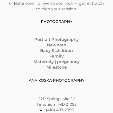
of Baltimore. I’d love to connect — get in touch
to plan your session.
PHOTOGRAPHY
Portrait Photography
Newborn
Baby & children
Family
Maternity | pregnancy
Milestone
ANA KOSKA PHOTOGRAPHY
2211 Spring Lake Dr
Timonium, MD 21093
(410) 487-2959