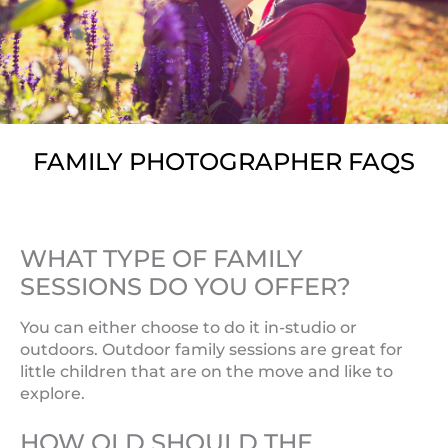
FAMILY PHOTOGRAPHER FAQS
WHAT TYPE OF FAMILY
SESSIONS DO YOU OFFER?
You can either choose to do it in-studio or
outdoors. Outdoor family sessions are great for
little children that are on the move and like to
explore.
HOW OLD SHOULD THE