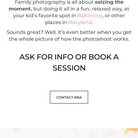
Family photography is all about
seizing the
moment
, but doing it all in a fun, relaxed way, at
your kid’s favorite spot in
Baltimore
, or other
places in
Maryland
.
Sounds great? Well, it’s even better when you get
the whole picture of how the photoshoot works.
ASK FOR INFO OR BOOK A
SESSION
CONTACT ANA