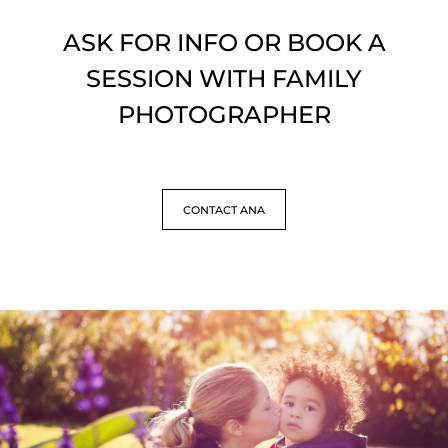
ASK FOR INFO OR BOOK A
SESSION WITH FAMILY
PHOTOGRAPHER
CONTACT ANA