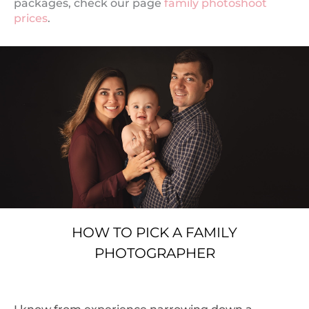
packages, check our page
family photoshoot
prices
.
HOW TO PICK A FAMILY
PHOTOGRAPHER
I know from experience narrowing down a