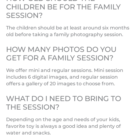
CHILDREN BE FOR THE FAMILY
SESSION?
The children should be at least around six months
old before taking a family photography session.
HOW MANY PHOTOS DO YOU
GET FOR A FAMILY SESSION?
We offer mini and regular sessions. Mini session
includes 6 digital images, and regular session
offers a gallery of 20 images to choose from.
WHAT DO I NEED TO BRING TO
THE SESSION?
Depending on the age and needs of your kids,
favorite toy is always a good idea and plenty of
water and snacks.