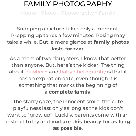
FAMILY PHOTOGRAPHY
Home
»
Photo
»
Photography
»
Family
Snapping a picture takes only a moment.
Prepping up takes a few minutes. Posing may
take a while. But, a mere glance at
family photos
lasts forever
.
As a mom of two daughters, I know that better
than anyone. But, here’s the kicker. The thing
about
newborn
and
baby photography
is that it
has an expiration date, even though it is
something that marks the beginning of
a
complete family
.
The starry gaze, the innocent smile, the cute
playfulness last only as long as the kids don’t
want to “grow up”. Luckily, parents come with an
instinct to try and
nurture this beauty for as long
as possible
.