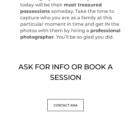
today will be their
most treasured
possessions
someday. Take the time to
capture who you are as a family at this
particular moment in time and get IN the
photos with them by hiring a
professional
photographer
. You’ll be so glad you did.
ASK FOR INFO OR BOOK A
SESSION
CONTACT ANA