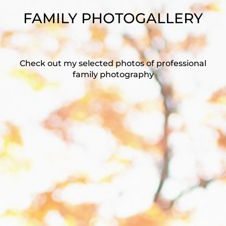
FAMILY PHOTOGALLERY
Check out my selected photos of professional
family photography