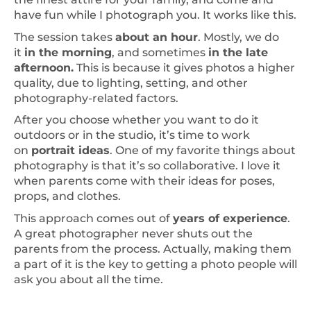
have fun while I photograph you. It works like this.
The session takes
about an hour
. Mostly, we do
it
in the morning
, and sometimes
in the late
afternoon.
This is because it gives photos a higher
quality, due to lighting, setting, and other
photography-related factors.
After you choose whether you want to do it
outdoors or in the studio, it’s time to work
on
portrait ideas
. One of my favorite things about
photography is that it’s so collaborative. I love it
when parents come with their ideas for poses,
props, and clothes.
This approach comes out of
years of experience
.
A great photographer never shuts out the
parents from the process. Actually, making them
a part of it is the key to getting a photo people will
ask you about all the time.