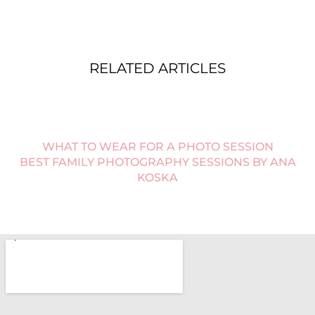
RELATED ARTICLES
WHAT TO WEAR FOR A PHOTO SESSION
BEST FAMILY PHOTOGRAPHY SESSIONS BY ANA
KOSKA