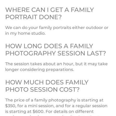
WHERE CAN I GET A FAMILY
PORTRAIT DONE?
We can do your family portraits either outdoor or
in my home studio.
HOW LONG DOES A FAMILY
PHOTOGRAPHY SESSION LAST?
The session takes about an hour, but it may take
longer considering preparations.
HOW MUCH DOES FAMILY
PHOTO SESSION COST?
The price of a family photography is starting at
$350, for a mini session, and for a regular session
is starting at $600. For details on different