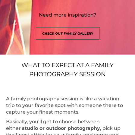
Need more inspiration?
CHECK OUT FAMILY GALLERY
WHAT TO EXPECT AT A FAMILY
PHOTOGRAPHY SESSION
A family photography session is like a vacation
trip to your favorite spot with someone there to
capture your finest moments.
Basically, you’ll get to choose between
either
studio or outdoor photography
, pick up
the finest attire for your family, and come and