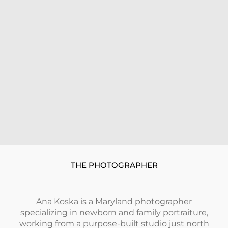
THE PHOTOGRAPHER
Ana Koska
is a Maryland photographer
specializing in newborn and family portraiture,
working from a purpose-built studio just north