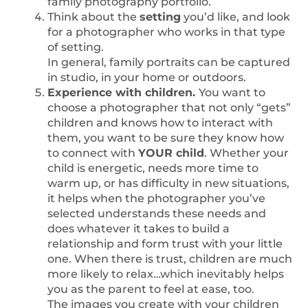
family photography portfolio.
Think about the
setting
you’d like, and look
for a photographer who works in that type
of setting.
In general, family portraits can be captured
in studio, in your home or outdoors.
Experience with children.
You want to
choose a photographer that not only “gets”
children and knows how to interact with
them, you want to be sure they know how
to connect with
YOUR child
. Whether your
child is energetic, needs more time to
warm up, or has difficulty in new situations,
it helps when the photographer you’ve
selected understands these needs and
does whatever it takes to build a
relationship and form trust with your little
one. When there is trust, children are much
more likely to relax…which inevitably helps
you as the parent to feel at ease, too.
The images you create with your children