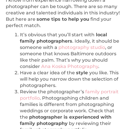
photographer can be tough. There are so many
creative and talented individuals in this industry!
But here are
some tips to help you
find your
perfect match.
It’s obvious that you’ll start with
local
family photographers
. Ideally, it should be
someone with a
photography studio
, or
someone that knows Baltimore outdoors
like their palm. That’s why you should
consider
Ana Koska Photography
.
Have a clear idea of the
style
you like. This
will help you narrow down the selection of
photographers.
Review the photographer’s
family portrait
portfolio
. Photographing children and
families is different from photographing
weddings or corporate work. Check that
the
photographer is experienced with
family photography
by reviewing their