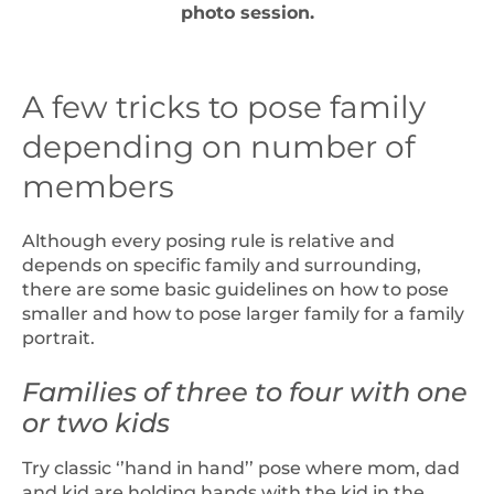
photo session.
A few tricks to pose family
depending on number of
members
Although every posing rule is relative and
depends on specific family and surrounding,
there are some basic guidelines on how to pose
smaller and how to pose larger family for a family
portrait.
Families of three to four with one
or two kids
Try classic ‘’hand in hand’’ pose where mom, dad
and kid are holding hands with the kid in the