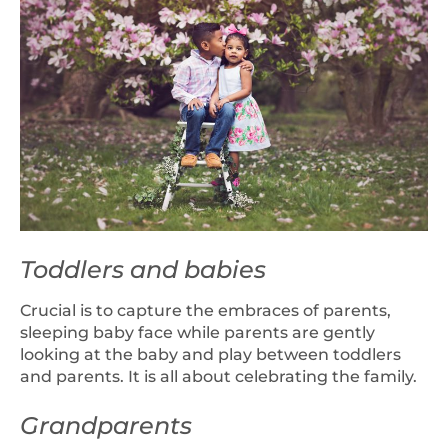
Toddlers and babies
Crucial is to capture the embraces of parents,
sleeping baby face while parents are gently
looking at the baby and play between toddlers
and parents. It is all about celebrating the family.
Grandparents