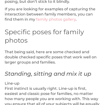
posing, but don’t stick to it blindly.
If you are looking for examples of capturing the
interaction between family members, you can
find them in my
family photos gallery
.
Specific poses for family
photos
That being said, here are some checked and
double checked specific poses that work well on
larger groups and families.
Standing, sitting and mix it up
Line-up
First instinct is usually right. Line-up is first,
easiest and classic pose for families, no matter
how many people you are working with. This way
you ensure that all of your subjects will be equally