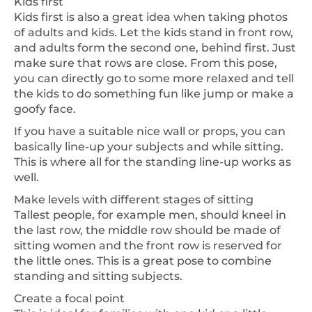
Kids first
Kids first is also a great idea when taking photos
of adults and kids. Let the kids stand in front row,
and adults form the second one, behind first. Just
make sure that rows are close. From this pose,
you can directly go to some more relaxed and tell
the kids to do something fun like jump or make a
goofy face.
If you have a suitable nice wall or props, you can
basically line-up your subjects and while sitting.
This is where all for the standing line-up works as
well.
Make levels with different stages of sitting
Tallest people, for example men, should kneel in
the last row, the middle row should be made of
sitting women and the front row is reserved for
the little ones. This is a great pose to combine
standing and sitting subjects.
Create a focal point