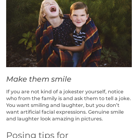
Make them smile
If you are not kind of a jokester yourself, notice
who from the family is and ask them to tell a joke.
You want smiling and laughter, but you don’t
want artificial facial expressions. Genuine smile
and laughter look amazing in pictures.
Posing tips for