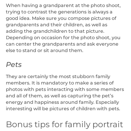
When having a grandparent at the photo shoot,
trying to contrast the generations is always a
good idea. Make sure you compose pictures of
grandparents and their children, as well as
adding the grandchildren to that picture.
Depending on occasion for the photo shoot, you
can center the grandparents and ask everyone
else to stand or sit around them.
Pets
They are certainly the most stubborn family
members. It is mandatory to make a series of
photos with pets interacting with some members
and all of them, as well as capturing the pet’s
energy and happiness around family. Especially
interesting will be pictures of children with pets.
Bonus tips for family portrait