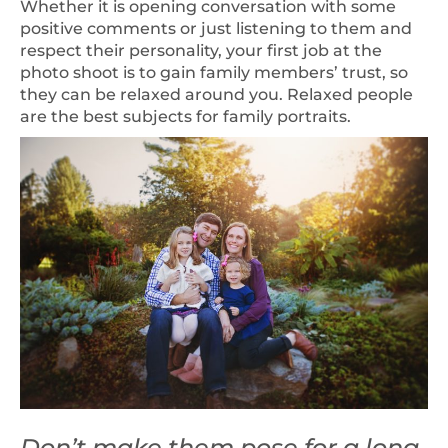
Whether it is opening conversation with some
positive comments or just listening to them and
respect their personality, your first job at the
photo shoot is to gain family members’ trust, so
they can be relaxed around you. Relaxed people
are the best subjects for family portraits.
Don’t make them pose for a long