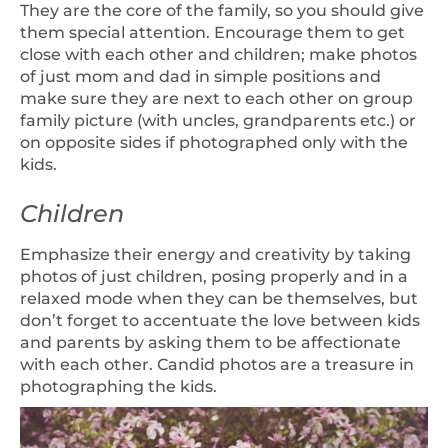
They are the core of the family, so you should give
them special attention. Encourage them to get
close with each other and children; make photos
of just mom and dad in simple positions and
make sure they are next to each other on group
family picture (with uncles, grandparents etc.) or
on opposite sides if photographed only with the
kids.
Children
Emphasize their energy and creativity by taking
photos of just children, posing properly and in a
relaxed mode when they can be themselves, but
don’t forget to accentuate the love between kids
and parents by asking them to be affectionate
with each other. Candid photos are a treasure in
photographing the kids.