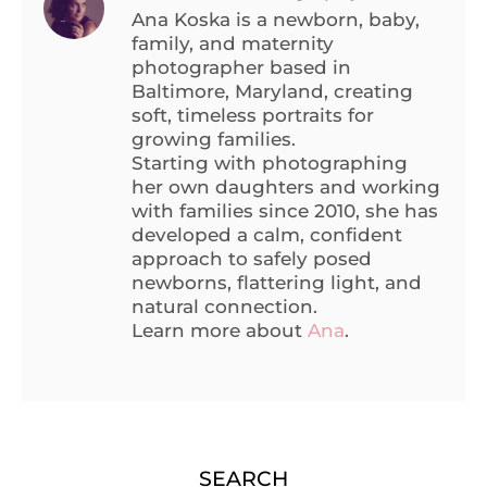
Ana Koska is a newborn, baby,
family, and maternity
photographer based in
Baltimore, Maryland, creating
soft, timeless portraits for
growing families.
Starting with photographing
her own daughters and working
with families since 2010, she has
developed a calm, confident
approach to safely posed
newborns, flattering light, and
natural connection.
Learn more about
Ana
.
SEARCH