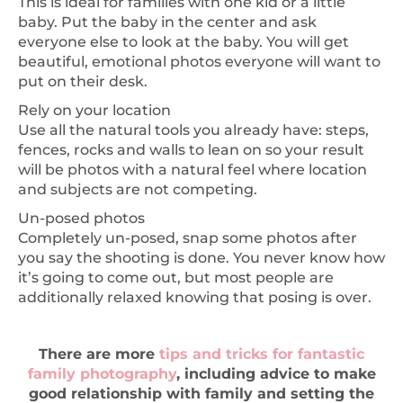
This is ideal for families with one kid or a little
baby. Put the baby in the center and ask
everyone else to look at the baby. You will get
beautiful, emotional photos everyone will want to
put on their desk.
Rely on your location
Use all the natural tools you already have: steps,
fences, rocks and walls to lean on so your result
will be photos with a natural feel where location
and subjects are not competing.
Un-posed photos
Completely un-posed, snap some photos after
you say the shooting is done. You never know how
it’s going to come out, but most people are
additionally relaxed knowing that posing is over.
There are more
tips and tricks for fantastic
family photography
, including advice to make
good relationship with family and setting the