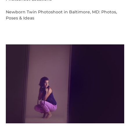
Newborn Twin Photoshoot in Baltimore, MD: Photos,
Poses & Ideas