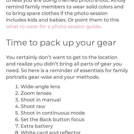
Unless you are doing themed photo shoot, kindly
remind family members to wear solid colors and
to bring spare clothes if the photo session
includes kids and babies. Or point them to this
what to wear for a photo session guide
.
Time to pack up your gear
You certainly don’t want to get to the location
and realize you didn’t bring all parts of gear you
need. So here is a reminder of essentials for family
portraits gear-wise and your methods.
Wide-angle lens
Zoom lenses
Shoot in manual
Shoot raw
Shoot in continuous mode
Set the Back button focus
Extra battery
White card and reflector