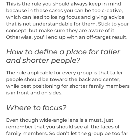
This is the rule you should always keep in mind
because in these cases you can be too creative,
which can lead to losing focus and giving advice
that is not understandable for them. Stick to your
concept, but make sure they are aware of it.
Otherwise, you’ll end up with an off-target result.
How to define a place for taller
and shorter people?
The rule applicable for every group is that taller
people should be toward the back and center,
while best positioning for shorter family members
is in front and on sides.
Where to focus?
Even though wide-angle lens is a must, just
remember that you should see all the faces of
family members. So don’t let the group be too far