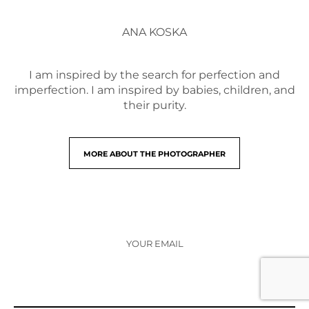
ANA KOSKA
I am inspired by the search for perfection and
imperfection. I am inspired by babies, children, and
their purity.
MORE ABOUT THE PHOTOGRAPHER
YOUR EMAIL