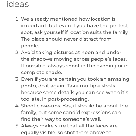
ideas
We already mentioned how location is
important, but even if you have the perfect
spot, ask yourself if location suits the family.
The place should never distract from
people.
Avoid taking pictures at noon and under
the shadows moving across people’s faces.
If possible, always shoot in the evening or in
complete shade.
Even if you are certain you took an amazing
photo, do it again. Take multiple shots
because some details you can see when it’s
too late, in post-processing.
Shoot close-ups. Yes, it should be about the
family, but some candid expressions can
find their way to someone’s wall.
Always make sure that all the faces are
equally visible, so shot from above to