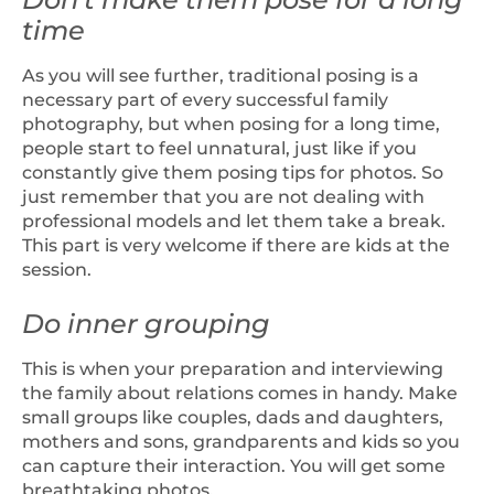
time
As you will see further, traditional posing is a
necessary part of every successful family
photography, but when posing for a long time,
people start to feel unnatural, just like if you
constantly give them posing tips for photos. So
just remember that you are not dealing with
professional models and let them take a break.
This part is very welcome if there are kids at the
session.
Do inner grouping
This is when your preparation and interviewing
the family about relations comes in handy. Make
small groups like couples, dads and daughters,
mothers and sons, grandparents and kids so you
can capture their interaction. You will get some
breathtaking photos.