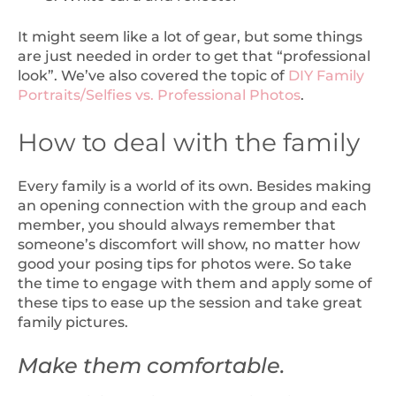
It might seem like a lot of gear, but some things
are just needed in order to get that “professional
look”. We’ve also covered the topic of
DIY Family
Portraits/Selfies vs. Professional Photos
.
How to deal with the family
Every family is a world of its own. Besides making
an opening connection with the group and each
member, you should always remember that
someone’s discomfort will show, no matter how
good your posing tips for photos were. So take
the time to engage with them and apply some of
these tips to ease up the session and take great
family pictures.
Make them comfortable.