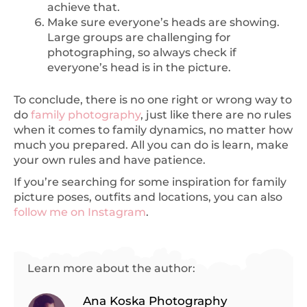
achieve that.
Make sure everyone’s heads are showing.
Large groups are challenging for
photographing, so always check if
everyone’s head is in the picture.
To conclude, there is no one right or wrong way to
do
family photography
, just like there are no rules
when it comes to family dynamics, no matter how
much you prepared. All you can do is learn, make
your own rules and have patience.
If you’re searching for some inspiration for family
picture poses, outfits and locations, you can also
follow me on Instagram
.
Learn more about the author:
Ana Koska Photography