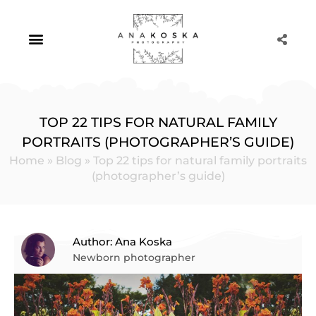
Skip
to
content
Portrait Photography
TOP 22 TIPS FOR NATURAL FAMILY
PORTRAITS (PHOTOGRAPHER’S GUIDE)
Home
»
Blog
»
Top 22 tips for natural family portraits
(photographer’s guide)
Author: Ana Koska
Newborn photographer