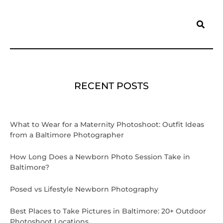
Search
RECENT POSTS
What to Wear for a Maternity Photoshoot: Outfit Ideas
from a Baltimore Photographer
How Long Does a Newborn Photo Session Take in
Baltimore?
Posed vs Lifestyle Newborn Photography
Best Places to Take Pictures in Baltimore: 20+ Outdoor
Photoshoot Locations