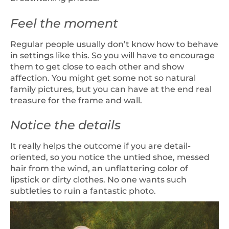
Feel the moment
Regular people usually don’t know how to behave
in settings like this. So you will have to encourage
them to get close to each other and show
affection. You might get some not so natural
family pictures, but you can have at the end real
treasure for the frame and wall.
Notice the details
It really helps the outcome if you are detail-
oriented, so you notice the untied shoe, messed
hair from the wind, an unflattering color of
lipstick or dirty clothes. No one wants such
subtleties to ruin a fantastic photo.