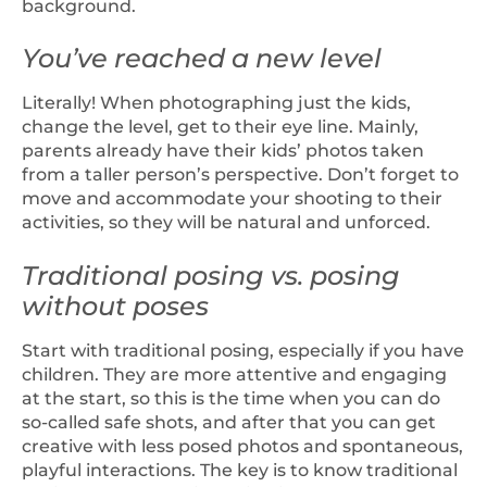
background.
You’ve reached a new level
Literally! When photographing just the kids,
change the level, get to their eye line. Mainly,
parents already have their kids’ photos taken
from a taller person’s perspective. Don’t forget to
move and accommodate your shooting to their
activities, so they will be natural and unforced.
Traditional posing vs. posing
without poses
Start with traditional posing, especially if you have
children. They are more attentive and engaging
at the start, so this is the time when you can do
so-called safe shots, and after that you can get
creative with less posed photos and spontaneous,
playful interactions. The key is to know traditional