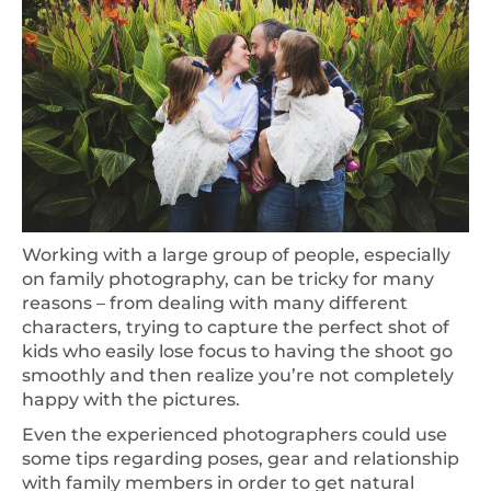
Working with a large group of people, especially
on family photography, can be tricky for many
reasons – from dealing with many different
characters, trying to capture the perfect shot of
kids who easily lose focus to having the shoot go
smoothly and then realize you’re not completely
happy with the pictures.
Even the experienced photographers could use
some tips regarding poses, gear and relationship
with family members in order to get natural