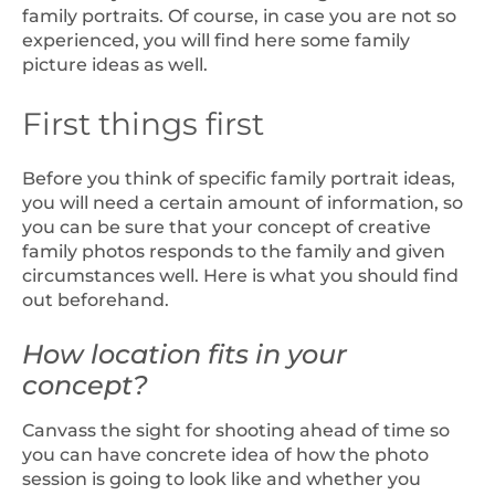
family portraits. Of course, in case you are not so
experienced, you will find here some family
picture ideas as well.
First things first
Before you think of specific family portrait ideas,
you will need a certain amount of information, so
you can be sure that your concept of creative
family photos responds to the family and given
circumstances well. Here is what you should find
out beforehand.
How location fits in your
concept?
Canvass the sight for shooting ahead of time so
you can have concrete idea of how the photo
session is going to look like and whether you