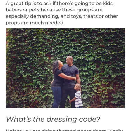
A great tip is to ask if there’s going to be kids,
babies or pets because these groups are
especially demanding, and toys, treats or other
props are much needed.
What’s the dressing code?