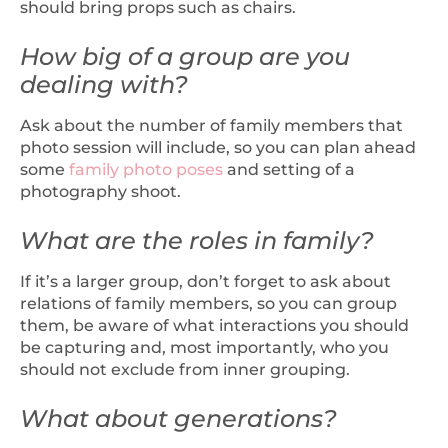
should bring props such as chairs.
How big of a group are you
dealing with?
Ask about the number of family members that
photo session will include, so you can plan ahead
some
family photo poses
and setting of a
photography shoot.
What are the roles in family?
If it’s a larger group, don’t forget to ask about
relations of family members, so you can group
them, be aware of what interactions you should
be capturing and, most importantly, who you
should not exclude from inner grouping.
What about generations?