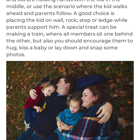
middle, or use the scenario where the kid walks
ahead and parents follow. A good choice is
placing the kid on wall, rock, step or ledge while
parents support him. A special treat can be
making a train, where all members sit one behind
the other, but also you should encourage them to
hug, kiss a baby or lay down and snap some
photos.