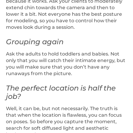
because it works. Ask your clients to moderately
extend chin towards the camera and then to
lower it a bit. Not everyone has the best posture
for modeling, so you have to control how their
moves look during a session.
Grouping again
Ask the adults to hold toddlers and babies. Not
only that you will catch their intimate energy, but
you will make sure that you don’t have any
runaways from the picture.
The perfect location is half the
job?
Well, it can be, but not necessarily. The truth is
that when the location is flawless, you can focus
on poses. So before you capture the moment,
search for soft diffused light and aesthetic