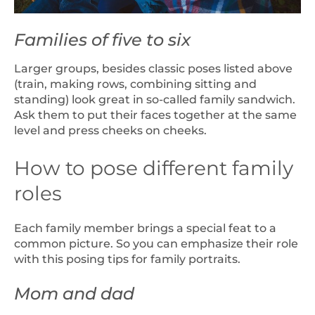
Families of five to six
Larger groups, besides classic poses listed above
(train, making rows, combining sitting and
standing) look great in so-called family sandwich.
Ask them to put their faces together at the same
level and press cheeks on cheeks.
How to pose different family
roles
Each family member brings a special feat to a
common picture. So you can emphasize their role
with this posing tips for family portraits.
Mom and dad