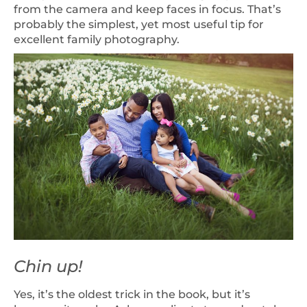
from the camera and keep faces in focus. That’s
probably the simplest, yet most useful tip for
excellent family photography.
Chin up!
Yes, it’s the oldest trick in the book, but it’s