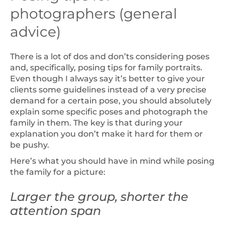
photographers (general
advice)
There is a lot of dos and don’ts considering poses
and, specifically, posing tips for family portraits.
Even though I always say it’s better to give your
clients some guidelines instead of a very precise
demand for a certain pose, you should absolutely
explain some specific poses and photograph the
family in them. The key is that during your
explanation you don’t make it hard for them or
be pushy.
Here’s what you should have in mind while posing
the family for a picture:
Larger the group, shorter the
attention span