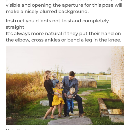
visible and opening the aperture for this pose will
make a nicely blurred background.
Instruct you clients not to stand completely
straight
It’s always more natural if they put their hand on
the elbow, cross ankles or bend a leg in the knee.