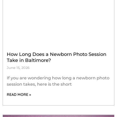
How Long Does a Newborn Photo Session
Take in Baltimore?
June 15, 2026
If you are wondering how long a newborn photo
session takes, here is the short
READ MORE »