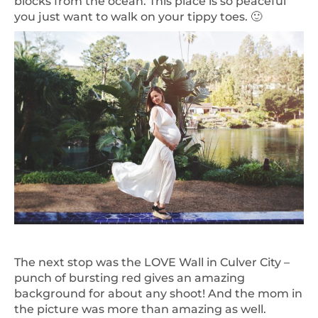
blocks from the ocean. This place is so peaceful
you just want to walk on your tippy toes. 🙂
The next stop was the LOVE Wall in Culver City –
punch of bursting red gives an amazing
background for about any shoot! And the mom in
the picture was more than amazing as well.