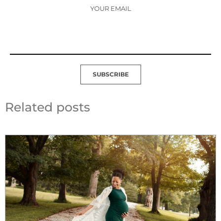
YOUR EMAIL
SUBSCRIBE
Related posts