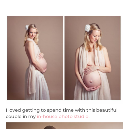
I loved getting to spend time with this beautiful
couple in my
in-house photo studio
!