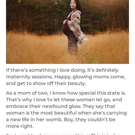
If there’s something I love doing, it’s definitely
maternity sessions. Happy, glowing moms come,
and get to show off their beauty.
As a mom of two, I know how special this state is.
That’s why I love to let these women let go, and
embrace their newfound glow. They say that
woman is the most beautiful when she’s carrying
a new life in her womb. Boy, they couldn’t be
more right.