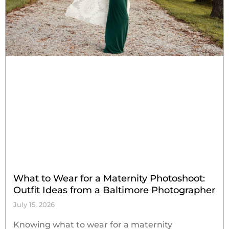
What to Wear for a Maternity Photoshoot:
Outfit Ideas from a Baltimore Photographer
July 15, 2026
Knowing what to wear for a maternity