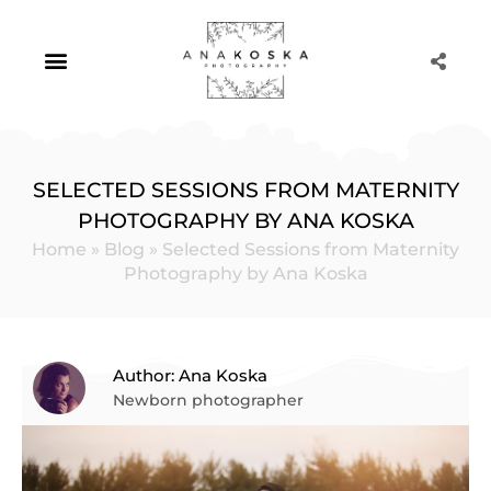
Skip
to
content
Portrait Photography
SELECTED SESSIONS FROM MATERNITY
PHOTOGRAPHY BY ANA KOSKA
Home
»
Blog
»
Selected Sessions from Maternity
Photography by Ana Koska
Author: Ana Koska
Newborn photographer