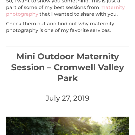
So, I want to show you something. This is just a
part of some of my best sessions from
maternity
photography
that I wanted to share with you.
Check them out and find out why maternity
photography is one of my favorite services.
Mini Outdoor Maternity
Session – Cromwell Valley
Park
July 27, 2019