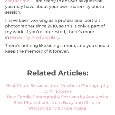
contact me
– I am ready to answer all question
you may have about your own maternity photo
session.
I have been working as a professional portrait
photographer since 2010, so this is only a part of
my work. If you’re interested, there’s more
in
Maternity Photo Gallery
.
There’s nothing like being a mom, and you should
keep the memory of it forever.
Related Articles:
Best Photo Sessions from Newborn Photography
by Ana Koska
Best Family Photography Sessions by Ana Koska
Best Photoshoots from Baby and Children
Photography by Ana Koska