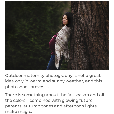
Outdoor maternity photography is not a great
idea only in warm and sunny weather, and this
photoshoot proves it.
There is something about the fall season and all
the colors – combined with glowing future
parents, autumn tones and afternoon lights
make magic.