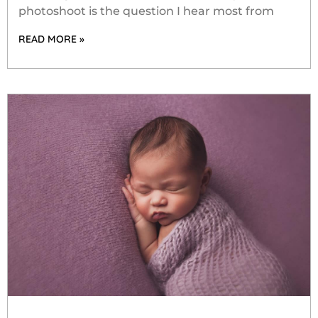
photoshoot is the question I hear most from
READ MORE »