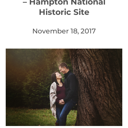
– Hampton National
Historic Site
November 18, 2017