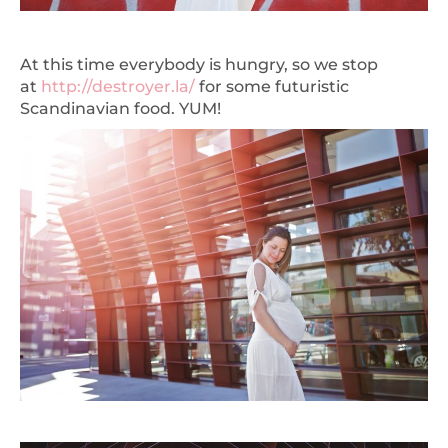
At this time everybody is hungry, so we stop
at
http://destroyer.la
/
for some futuristic
Scandinavian food. YUM!