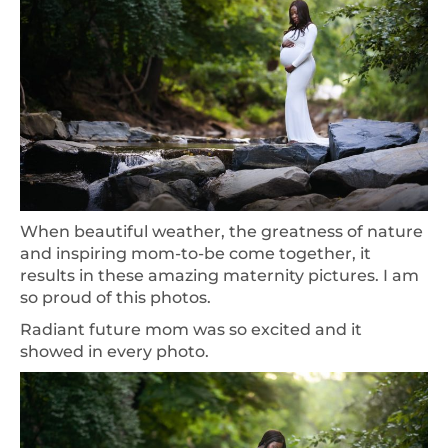
When beautiful weather, the greatness of nature
and inspiring mom-to-be come together, it
results in these amazing maternity pictures. I am
so proud of this photos.
Radiant future mom was so excited and it
showed in every photo.