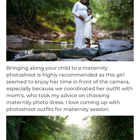
Bringing along your child to a maternity
photoshoot is highly recommended as this girl
seemed to enjoy her time in front of the camera,
especially because we coordinated her outfit with
mom’s, who took my advice on choosing
maternity photo dress. I love coming up with
photoshoot outfits for maternity session.