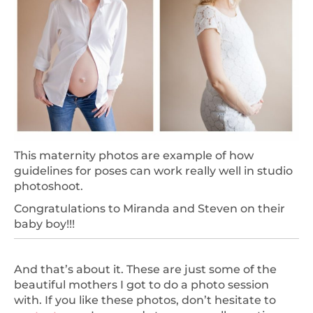
This maternity photos are example of how
guidelines for poses can work really well in studio
photoshoot.
Congratulations to Miranda and Steven on their
baby boy!!!
And that’s about it. These are just some of the
beautiful mothers I got to do a photo session
with. If you like these photos, don’t hesitate to