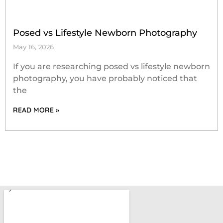
Posed vs Lifestyle Newborn Photography
May 16, 2026
If you are researching posed vs lifestyle newborn
photography, you have probably noticed that
the
READ MORE »