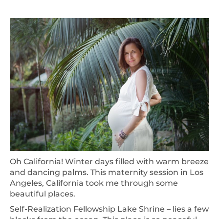
Oh California! Winter days filled with warm breeze
and dancing palms. This maternity session in Los
Angeles, California took me through some
beautiful places.
Self-Realization Fellowship Lake Shrine – lies a few