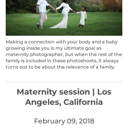
Making a connection with your body and a baby
growing inside you is my ultimate goal as
maternity photographer, but when the rest of the
family is included in these photoshoots, it always
turns out to be about the relevance of a family.
Maternity session | Los
Angeles, California
February 09, 2018