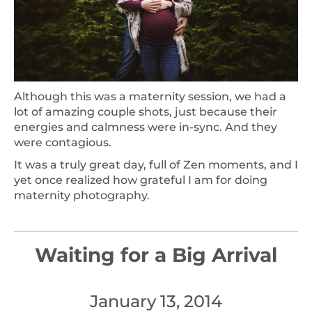
Although this was a maternity session, we had a
lot of amazing couple shots, just because their
energies and calmness were in-sync. And they
were contagious.
It was a truly great day, full of Zen moments, and I
yet once realized how grateful I am for doing
maternity photography.
Waiting for a Big Arrival
January 13, 2014