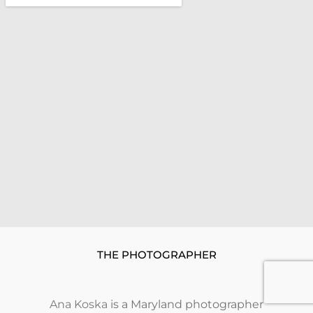
THE PHOTOGRAPHER
Ana Koska
is a Maryland photographer