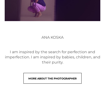
ANA KOSKA
I am inspired by the search for perfection and
imperfection. I am inspired by babies, children, and
their purity.
MORE ABOUT THE PHOTOGRAPHER