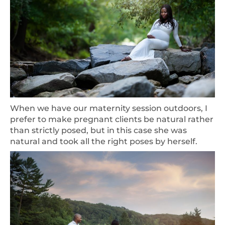
When we have our maternity session outdoors, I
prefer to make pregnant clients be natural rather
than strictly posed, but in this case she was
natural and took all the right poses by herself.