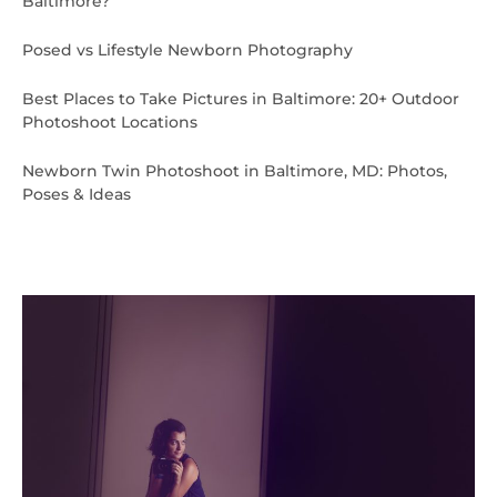
Baltimore?
Posed vs Lifestyle Newborn Photography
Best Places to Take Pictures in Baltimore: 20+ Outdoor
Photoshoot Locations
Newborn Twin Photoshoot in Baltimore, MD: Photos,
Poses & Ideas