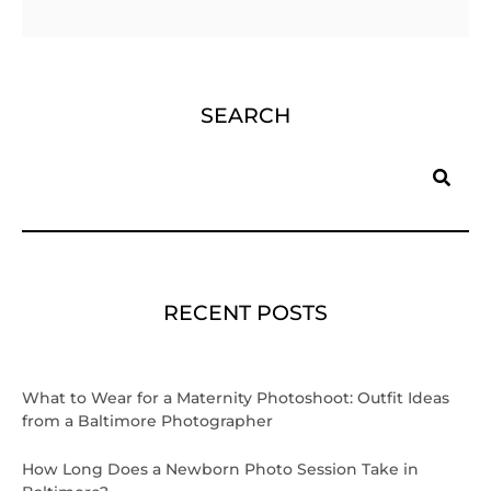
SEARCH
Search
RECENT POSTS
What to Wear for a Maternity Photoshoot: Outfit Ideas
from a Baltimore Photographer
How Long Does a Newborn Photo Session Take in