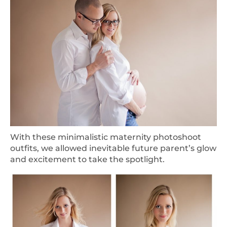
With these minimalistic maternity photoshoot
outfits, we allowed inevitable future parent’s glow
and excitement to take the spotlight.