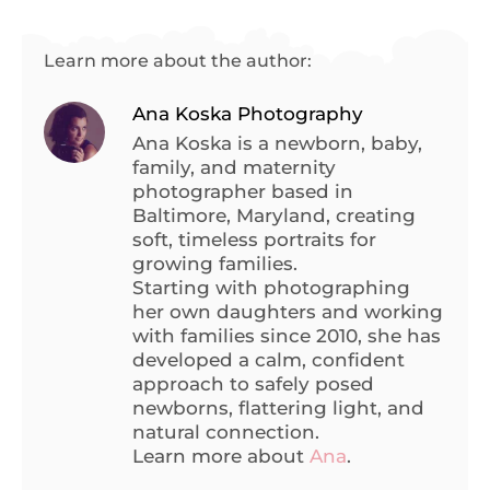
Learn more about the author:
Ana Koska Photography
Ana Koska is a newborn, baby,
family, and maternity
photographer based in
Baltimore, Maryland, creating
soft, timeless portraits for
growing families.
Starting with photographing
her own daughters and working
with families since 2010, she has
developed a calm, confident
approach to safely posed
newborns, flattering light, and
natural connection.
Learn more about
Ana
.