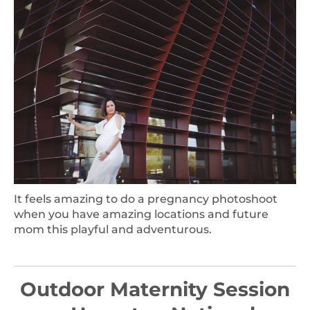
It feels amazing to do a pregnancy photoshoot
when you have amazing locations and future
mom this playful and adventurous.
Outdoor Maternity Session